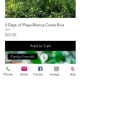
5 Days of Playa Blanca Costa Rica
Price
$22.00
Add to Cart
Family Friendly
Phone
Email
Facebook
Instagram
Yelp