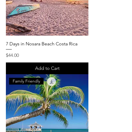
7 Days in Nosara Beach Costa Rica
Price
$44.00
Add to Cart
Family Friendly