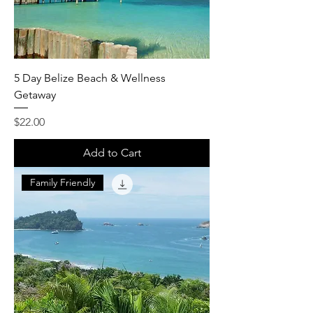
5 Day Belize Beach & Wellness
Getaway
Price
$22.00
Add to Cart
Family Friendly