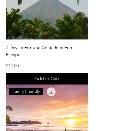
7 Day La Fortuna Costa Rica Eco
Escape
Price
$44.00
Add to Cart
Family Friendly